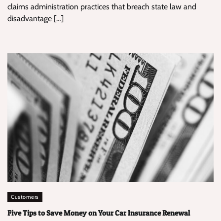
claims administration practices that breach state law and
disadvantage […]
Customers
Five Tips to Save Money on Your Car Insurance Renewal