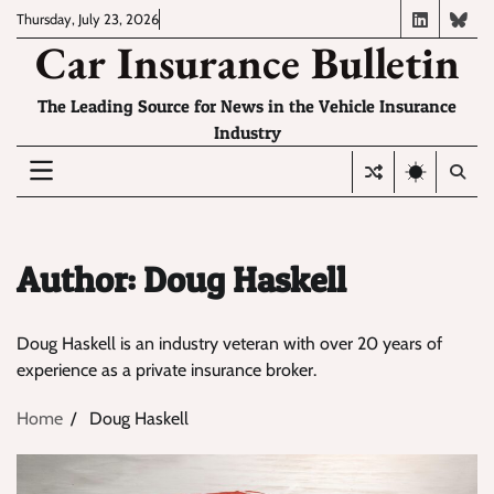
Skip
Thursday, July 23, 2026
LinkedIn
Blue
to
Car Insurance Bulletin
content
The Leading Source for News in the Vehicle Insurance
Industry
Author:
Doug Haskell
Doug Haskell is an industry veteran with over 20 years of
experience as a private insurance broker.
Home
Doug Haskell