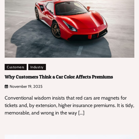
Customers
Industry
Why Customers Think a Car Color Affects Premiums
November 19, 2025
Conventional wisdom insists that red cars are magnets for
tickets and, by extension, higher insurance premiums. It is tidy,
memorable, and wrong in the way […]