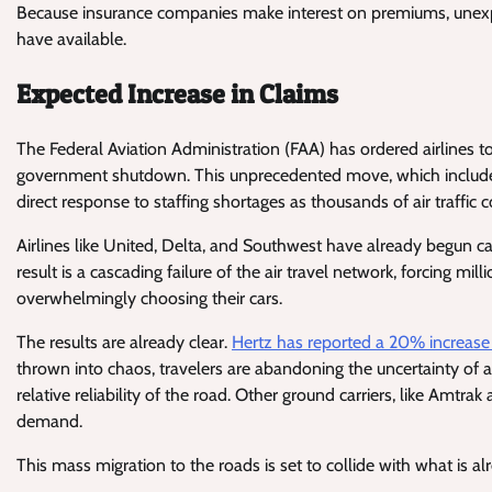
Because insurance companies make interest on premiums, unexp
have available.
Expected Increase in Claims
The Federal Aviation Administration (FAA) has ordered airlines t
government shutdown. This unprecedented move, which includes a 
direct response to staffing shortages as thousands of air traffic
Airlines like United, Delta, and Southwest have already begun c
result is a cascading failure of the air travel network, forcing m
overwhelmingly choosing their cars.
The results are already clear.
Hertz has reported a 20% increase 
thrown into chaos, travelers are abandoning the uncertainty of ai
relative reliability of the road. Other ground carriers, like Amtrak
demand.
This mass migration to the roads is set to collide with what is a