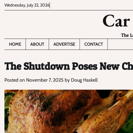
Skip
Wednesday, July 22, 2026
to
Car
content
The L
HOME
ABOUT
ADVERTISE
CONTACT
The Shutdown Poses New Cha
Posted on
November 7, 2025
by
Doug Haskell