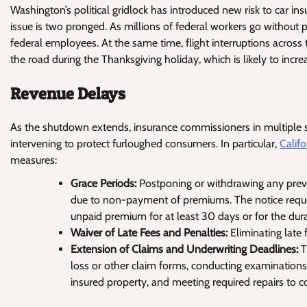
Washington’s political gridlock has introduced new risk to car in
issue is two pronged. As millions of federal workers go without pa
federal employees. At the same time, flight interruptions across 
the road during the Thanksgiving holiday, which is likely to incre
Revenue Delays
As the shutdown extends, insurance commissioners in multiple st
intervening to protect furloughed consumers. In particular,
Califo
measures:
Grace Periods:
Postponing or withdrawing any previ
due to non-payment of premiums. The notice reque
unpaid premium for at least 30 days or for the dura
Waiver of Late Fees and Penalties:
Eliminating late
Extension of Claims and Underwriting Deadlines:
T
loss or other claim forms, conducting examinations
insured property, and meeting required repairs to 