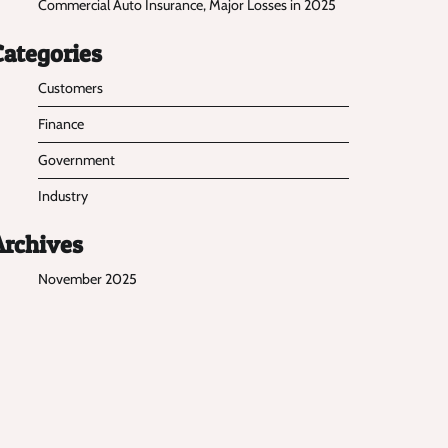
Commercial Auto Insurance, Major Losses in 2025
Categories
Customers
Finance
Government
Industry
Archives
November 2025