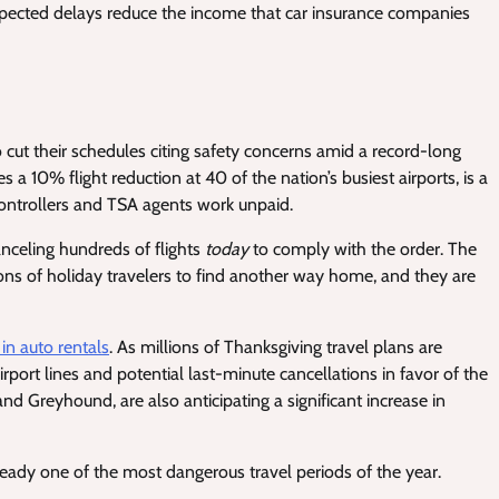
ected delays reduce the income that car insurance companies
o cut their schedules citing safety concerns amid a record-long
10% flight reduction at 40 of the nation’s busiest airports, is a
 controllers and TSA agents work unpaid.
anceling hundreds of flights
today
to comply with the order. The
illions of holiday travelers to find another way home, and they are
in auto rentals
. As millions of Thanksgiving travel plans are
rport lines and potential last-minute cancellations in favor of the
 and Greyhound, are also anticipating a significant increase in
lready one of the most dangerous travel periods of the year.