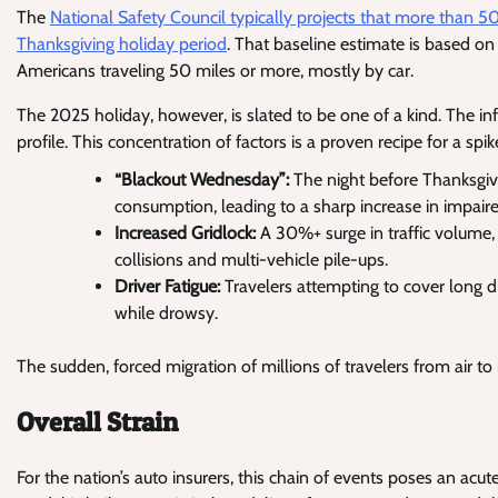
The
National Safety Council typically projects that more than 50
Thanksgiving holiday period
. That baseline estimate is based on
Americans traveling 50 miles or more, mostly by car.
The 2025 holiday, however, is slated to be one of a kind. The infl
profile. This concentration of factors is a proven recipe for a spike
“Blackout Wednesday”:
The night before Thanksgivin
consumption, leading to a sharp increase in impaired
Increased Gridlock:
A 30%+ surge in traffic volume, 
collisions and multi-vehicle pile-ups.
Driver Fatigue:
Travelers attempting to cover long di
while drowsy.
The sudden, forced migration of millions of travelers from air to
Overall Strain
For the nation’s auto insurers, this chain of events poses an acute