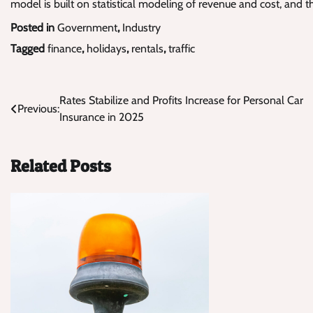
model is built on statistical modeling of revenue and cost, and 
Posted in
Government
,
Industry
Tagged
finance
,
holidays
,
rentals
,
traffic
Post
Rates Stabilize and Profits Increase for Personal Car
Previous:
Insurance in 2025
navigation
Related Posts