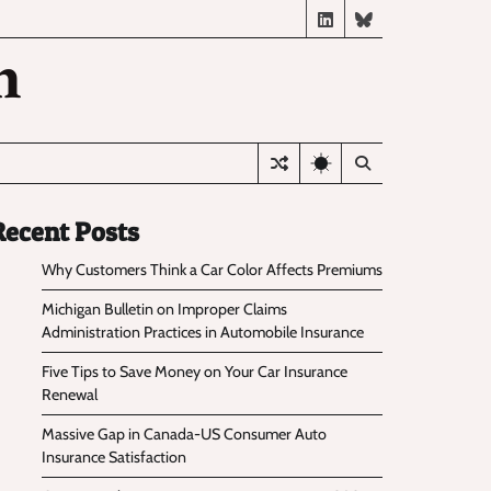
LinkedIn
BlueSky
n
Recent Posts
Why Customers Think a Car Color Affects Premiums
Michigan Bulletin on Improper Claims
Administration Practices in Automobile Insurance
Five Tips to Save Money on Your Car Insurance
Renewal
Massive Gap in Canada-US Consumer Auto
Insurance Satisfaction