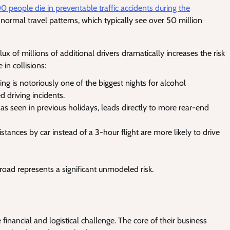
0 people die in preventable traffic accidents during the
 normal travel patterns, which typically see over 50 million
ux of millions of additional drivers dramatically increases the risk
 in collisions:
g is notoriously one of the biggest nights for alcohol
 driving incidents.
as seen in previous holidays, leads directly to more rear-end
stances by car instead of a 3-hour flight are more likely to drive
 road represents a significant unmodeled risk.
 financial and logistical challenge. The core of their business