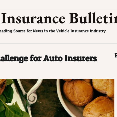
 Insurance Bulleti
eading Source for News in the Vehicle Insurance Industry
llenge for Auto Insurers