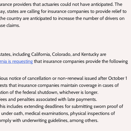
surance providers that actuaries could not have anticipated. The
y, states are calling for insurance companies to provide relief to
the country are anticipated to increase the number of drivers on
ase claims.
ates, including California, Colorado, and Kentucky are
rnia is requesting
that insurance companies provide the following
ous notice of cancellation or non-renewal issued after October 1
sts that insurance companies maintain coverage in cases of
tion of the federal shutdown, whichever is longer.
 fees and penalties associated with late payments.
his includes extending deadlines for submitting sworn proof of
 under oath, medical examinations, physical inspections of
comply with underwriting guidelines, among others.