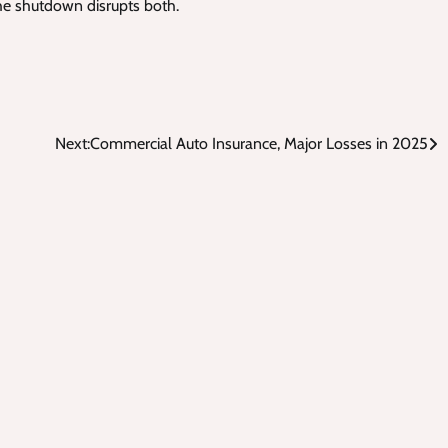
the shutdown disrupts both.
Next:
Commercial Auto Insurance, Major Losses in 2025